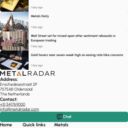
1 day ago
Metals Daily
1 day ago
Wall Street set for mixed open after sentiment rebounds in
European trading
1 day ago
Gold hovers near seven-week high on easing rate hike concerns
1 day ago
Address:
Enschedesestraat 2P
7575AB Oldenzaal
The Netherlands
Contact:
+31 541769000
info@metalradar.com
Chat
Home
Quick links
Metals