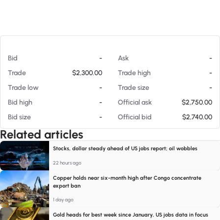
At 08/07/26 1:39 PM
Bid
-
Ask
-
Trade
$2,300.00
Trade high
-
Trade low
-
Trade size
-
Bid high
-
Official ask
$2,750.00
Bid size
-
Official bid
$2,740.00
Related articles
Stocks, dollar steady ahead of US jobs report; oil wobbles
22 hours ago
Copper holds near six-month high after Congo concentrate
export ban
1 day ago
Gold heads for best week since January, US jobs data in focus