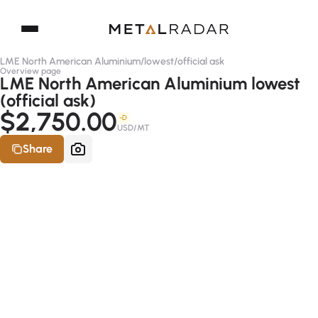
LME North American Aluminium
/
lowest
/
official ask
Overview page
LME North American Aluminium lowest
(official ask)
$2,750.00
-D
USD/MT
Share