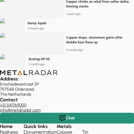
Copper climbs on relief from softer dollar,
thinning stocks
1 week ago
Damp Squib
3 weeks ago
Copper drops, aluminium gains after
Middle East flare-up
4 weeks ago
Kicking off H2
1 month ago
Address:
Enschedesestraat 2P
7575AB Oldenzaal
The Netherlands
Contact:
+31 541769000
info@metalradar.com
Chat
Home
Quick links
Metals
Features
Documentation
Copper
Tin