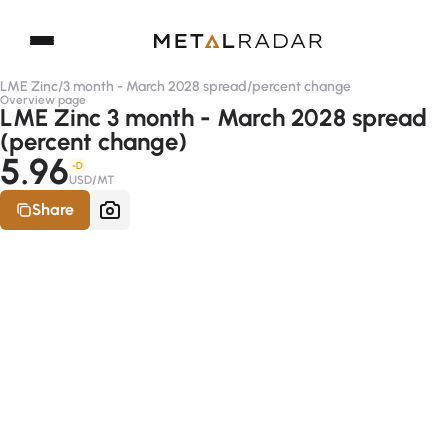
LME Zinc
/
3 month - March 2028 spread
/
percent change
Overview page
LME Zinc 3 month - March 2028 spread
(percent change)
5.96
-D
USD/MT
Share