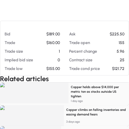
At 08/06/26 12:10 PM
Bid
$189.00
Ask
$225.50
Trade
$160.00
Trade open
155
Trade size
1
Percent change
5.96
Implied bid size
0
Contract size
25
Trade low
$155.00
Trade cond price
$121.72
Related articles
Copper holds above $14,000 per
metric ton as stocks outside US
tighten
1 day ago
Copper climbs on falling inventories and
easing demand fears
3 days ago