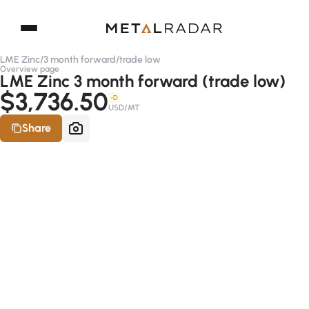
LME Zinc
/
3 month forward
/
trade low
Overview page
LME Zinc 3 month forward (trade low)
$3,736.50
-D
USD/MT
Share