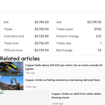
At 08/05/26 8:05 PM
Bid
$3,745.00
Ask
$3,739.00
Trade
$3,740.00
Trade open
3750
Indicative bid
$3,725.85
Percent change
0.21
Trade low
$3,736.50
Trade size
1
Official close
$3,729.00
Netchange
72
Related articles
Copper holds above $14,000 per metric ton as stocks outside US
tighten
1 day ago
Copper climbs on falling inventories and easing demand fears
3 days ago
Copper climbs on relief from softer dollar,
thinning stocks
1 week ago