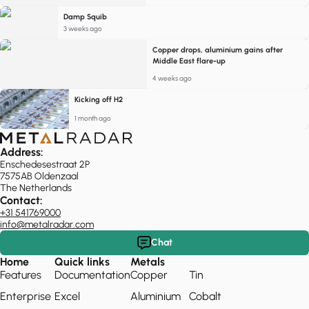
Damp Squib
3 weeks ago
Copper drops, aluminium gains after
Middle East flare-up
4 weeks ago
Kicking off H2
1 month ago
Address:
Enschedesestraat 2P
7575AB Oldenzaal
The Netherlands
Contact:
+31 541769000
info@metalradar.com
Chat
Home
Quick links
Metals
Features
Documentation
Copper
Tin
Enterprise
Excel
Aluminium
Cobalt