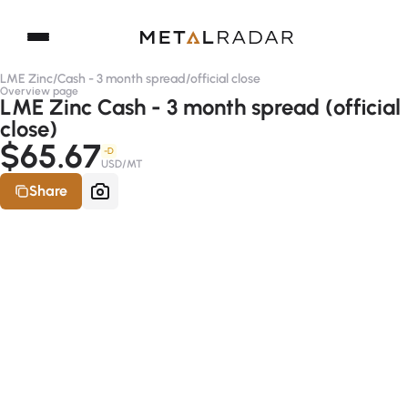
LME Zinc
/
Cash - 3 month spread
/
official close
Overview page
LME Zinc Cash - 3 month spread (official
close)
$65.67
-D
USD/MT
Share