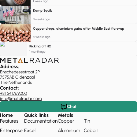
1 week ago
Damp Squib
3 weeks ago
Copper drops, aluminium gains after Middle East flare-up
4 weeks ago
Kicking off H2
1 month ago
Address:
Enschedesestraat 2P
7575AB Oldenzaal
The Netherlands
Contact:
+31 541769000
info@metalradar.com
Chat
Home
Quick links
Metals
Features
Documentation
Copper
Tin
Enterprise
Excel
Aluminium
Cobalt