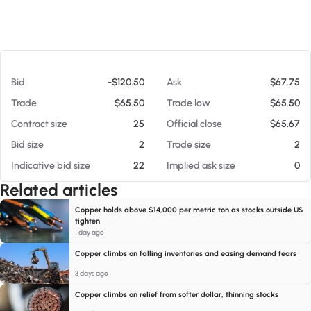
At 08/06/26 6:43 AM
Bid
-$120.50
Ask
$67.75
Trade
$65.50
Trade low
$65.50
Contract size
25
Official close
$65.67
Bid size
2
Trade size
2
Indicative bid size
22
Implied ask size
0
Related articles
Copper holds above $14,000 per metric ton as stocks outside US
tighten
1 day ago
Copper climbs on falling inventories and easing demand fears
3 days ago
Copper climbs on relief from softer dollar, thinning stocks