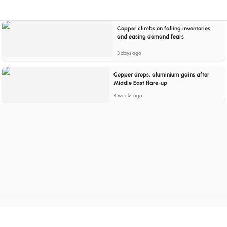
Copper climbs on falling inventories
and easing demand fears
3 days ago
Copper drops, aluminium gains after
Middle East flare-up
4 weeks ago