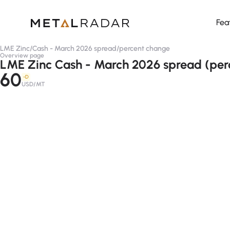
Fea
LME Zinc
/
Cash - March 2026 spread
/
percent change
Overview page
LME Zinc Cash - March 2026 spread (per
60
-D
USD/MT