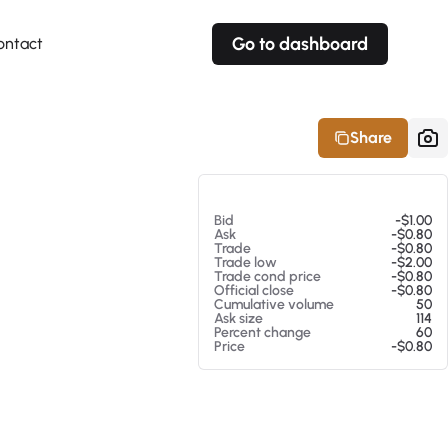
Go to dashboard
ontact
Your own prices
Your own prices
Features
Fully customizable
Fully customizable
About our Excel Plugin
Share
Alerts
Alerts
Your own alerts
Your own alerts
At 08/06/26 1:54 PM
Bid
-$1.00
Ask
-$0.80
Trade
-$0.80
Trade low
-$2.00
Trade cond price
-$0.80
Official close
-$0.80
Cumulative volume
50
Ask size
114
Percent change
60
Price
-$0.80