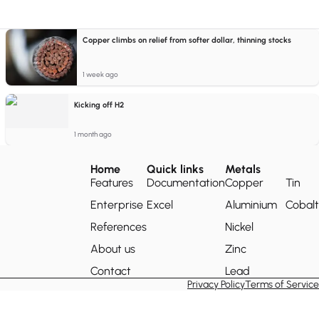
Copper climbs on relief from softer dollar, thinning stocks
1 week ago
Kicking off H2
1 month ago
Home
Quick links
Metals
Features
Documentation
Copper
Tin
Enterprise
Excel
Aluminium
Cobalt
References
Nickel
About us
Zinc
Contact
Lead
Privacy Policy
Terms of Service