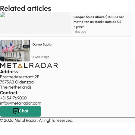
Related articles
Copper holds above $14,000 per
metric ton as stocks outside US
tighten
1 day ago
Damp Squib
3 weeks ago
Address:
Enschedesestraat 2P
7575AB Oldenzaal
The Netherlands
Contact:
+31 541769000
info@metalradar.com
Chat
© 2026 Metal Radar. All rights reserved.