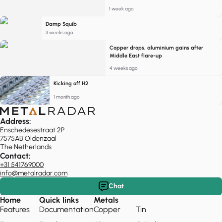
1 week ago
Damp Squib
3 weeks ago
Copper drops, aluminium gains after
Middle East flare-up
4 weeks ago
Kicking off H2
1 month ago
Address:
Enschedesestraat 2P
7575AB Oldenzaal
The Netherlands
Contact:
+31 541769000
info@metalradar.com
Chat
Home
Quick links
Metals
Features
Documentation
Copper
Tin