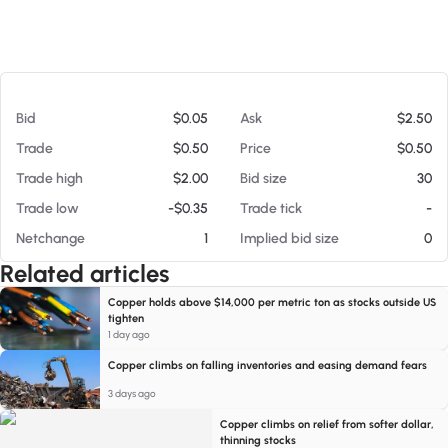
At 08/05/26 10:59 PM
Bid
$0.05
Ask
$2.50
Trade
$0.50
Price
$0.50
Trade high
$2.00
Bid size
30
Trade low
-$0.35
Trade tick
-
Netchange
1
Implied bid size
0
Related articles
Copper holds above $14,000 per metric ton as stocks outside US
tighten
1 day ago
Copper climbs on falling inventories and easing demand fears
3 days ago
Copper climbs on relief from softer dollar,
thinning stocks