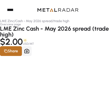
LME Zinc
/
Cash - May 2026 spread
/
trade high
Overview page
LME Zinc Cash - May 2026 spread (trade
high)
$2.00
-D
USD/MT
Share