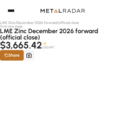
LME Zinc
/
December 2026 forward
/
official close
Overview page
LME Zinc December 2026 forward
(official close)
$3,665.42
-D
USD/MT
Share