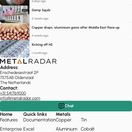
6 days ago
Damp Squib
2 weeks ago
Copper drops, aluminium gains after Middle East flare-up
4 weeks ago
Kicking off H2
1 month ago
Address:
Enschedesestraat 2P
7575AB Oldenzaal
The Netherlands
Contact:
+31 541769000
info@metalradar.com
Chat
Home
Quick links
Metals
Features
Documentation
Copper
Tin
Enterprise
Excel
Aluminium
Cobalt