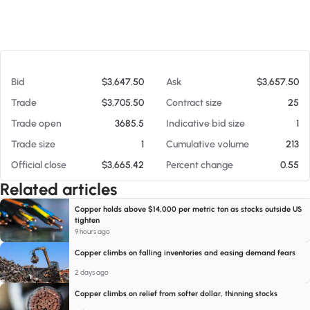
At 08/05/26 1:17 AM
Bid
$3,647.50
Ask
$3,657.50
Trade
$3,705.50
Contract size
25
Trade open
3685.5
Indicative bid size
1
Trade size
1
Cumulative volume
213
Official close
$3,665.42
Percent change
0.55
Related articles
Copper holds above $14,000 per metric ton as stocks outside US
tighten
9 hours ago
Copper climbs on falling inventories and easing demand fears
2 days ago
Copper climbs on relief from softer dollar, thinning stocks