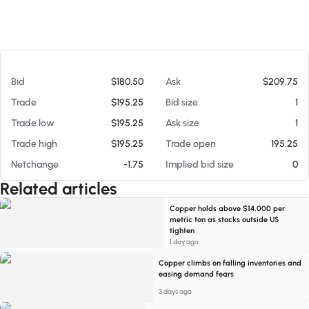
At 08/06/26 12:19 PM
Bid
$180.50
Ask
$209.75
Trade
$195.25
Bid size
1
Trade low
$195.25
Ask size
1
Trade high
$195.25
Trade open
195.25
Netchange
-1.75
Implied bid size
0
Related articles
Copper holds above $14,000 per
metric ton as stocks outside US
tighten
1 day ago
Copper climbs on falling inventories and
easing demand fears
3 days ago