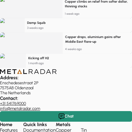
Copper climbs on relief from softer dollar,
thinning stocks
1 week ago
Damp Squib
3 weeks ago
Copper drops, aluminium gains after
Middle East flare-up
4 weeks ago
Kicking off H2
1 month ago
Address:
Enschedesestraat 2P
7575AB Oldenzaal
The Netherlands
Contact:
+31 541769000
info@metalradar.com
Chat
Home
Quick links
Metals
Features
Documentation
Copper
Tin