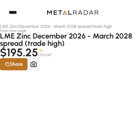
LME Zinc
/
December 2026 - March 2028 spread
/
trade high
Overview page
LME Zinc December 2026 - March 2028
spread (trade high)
$195.25
-D
USD/MT
Share