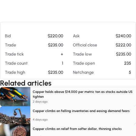
At 08/07/26 12:02 PM
Bid
$220.00
Ask
$240.00
Trade
$235.00
Official close
$222.00
Trade tick
+
Trade low
$235.00
Trade count
1
Trade open
235
Trade high
$235.00
Netchange
5
Related articles
Copper holds above $14,000 per metric ton as stocks outside US
tighten
2 days ago
Copper climbs on falling inventories and easing demand fears
4 days ago
Copper climbs on relief from softer dollar, thinning stocks