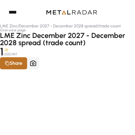
LME Zinc
/
December 2027 - December 2028 spread
/
trade count
Overview page
LME Zinc December 2027 - December
2028 spread (trade count)
1
-D
USD/MT
Share