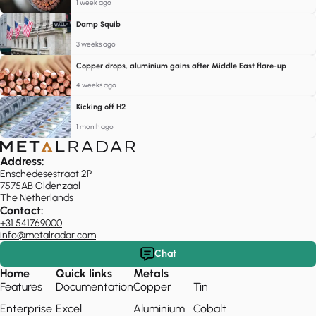
1 week ago
Damp Squib
3 weeks ago
Copper drops, aluminium gains after Middle East flare-up
4 weeks ago
Kicking off H2
1 month ago
Address:
Enschedesestraat 2P
7575AB Oldenzaal
The Netherlands
Contact:
+31 541769000
info@metalradar.com
Chat
Home
Quick links
Metals
Features
Documentation
Copper
Tin
Enterprise
Excel
Aluminium
Cobalt