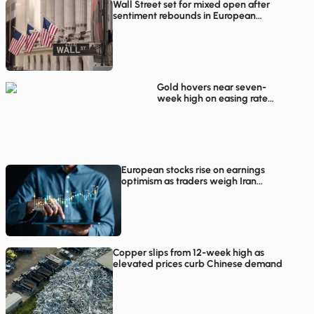
Wall Street set for mixed open after
sentiment rebounds in European
trading
Gold hovers near seven-
week high on easing rate
hike concerns
European stocks rise on earnings
optimism as traders weigh Iran
proposals
Copper slips from 12-week high as
elevated prices curb Chinese demand