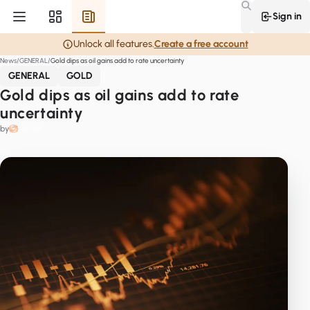
Sign in
Unlock all features.
Create a free account
News
GENERAL
Gold dips as oil gains add to rate uncertainty
GENERAL
GOLD
Gold dips as oil gains add to rate
uncertainty
by