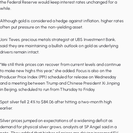
the Federal Reserve would keep interest rates unchanged for a
while.
Although gold is considered a hedge against inflation, higher rates
often put pressure on the non-yielding asset.
Joni Teves, precious metals strategist at UBS Investment Bank,
said they are maintaining a bullish outlook on gold as underlying
drivers remain intact.
"We still think prices can recover from current levels and continue
to make new highs this year," she added. Focus is also on the
Producer Price Index (PPI) scheduled for release on Wednesday
and a meeting between Trump and Chinese President Xi Jinping
in Beijing, scheduled to run from Thursday to Friday.
Spot silver fell 2.4% to $84.06 after hitting a two-month high
earlier.
Silver prices jumped on expectations of a widening deficit as
demand for physical silver grows, analysts at SP Angel said in a