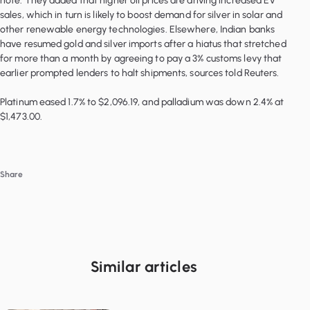
note. They added that higher oil prices are driving increased EV
sales, which in turn is likely to boost demand for silver in solar and
other renewable energy technologies. Elsewhere, Indian banks
have resumed gold and silver imports after a hiatus that stretched
for more than a month by agreeing to pay a 3% customs levy that
earlier prompted lenders to halt shipments, sources told Reuters.
Platinum eased 1.7% to $2,096.19, and palladium was down 2.4% at
Share
Similar articles