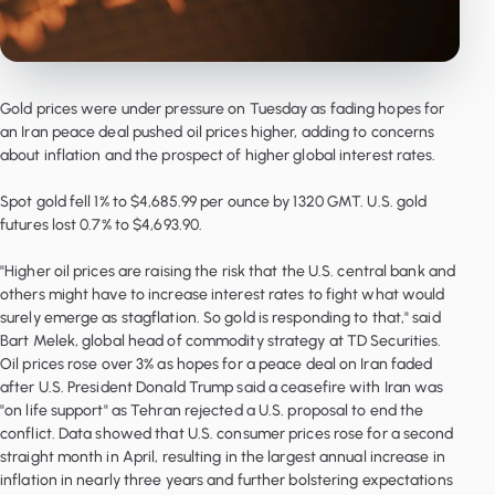
Gold prices were under pressure on Tuesday as fading hopes for
an Iran peace deal pushed oil prices higher, adding to concerns
about inflation and the prospect of higher global interest rates.
Spot gold fell 1% to $4,685.99 per ounce by 1320 GMT. U.S. gold
futures lost 0.7% to $4,693.90.
"Higher oil prices are raising the risk that the U.S. central bank and
others might have to increase interest rates to fight what would
surely emerge as stagflation. So gold is responding to that," said
Bart Melek, global head of commodity strategy at TD Securities.
Oil prices rose over 3% as hopes for a peace deal on Iran faded
after U.S. President Donald Trump said a ceasefire with Iran was
"on life support" as Tehran rejected a U.S. proposal to end the
conflict. Data showed that U.S. consumer prices rose for a second
straight month in April, resulting in the largest annual increase in
inflation in nearly three years and further bolstering expectations