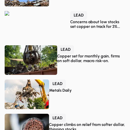
LEAD
Concerns about low stocks
set copper on track for 3%
monthly gain.
LEAD
Copper set for monthly gain, firms
on soft dollar, macro risk-on.
LEAD
Metals Daily
LEAD
Copper climbs on relief from softer dollar,
thinning stocks