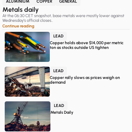
ALUMINIUM
COPPER
GENERAL
Metals daily
At the 06:30 CET snapshot, base metals were mostly lower against
Wednesday’s official closes..
Continue reading
LEAD
Copper holds above $14,000 per metric
ton as stocks outside US tighten
LEAD
Copper rally slows as prices weigh on
demand
LEAD
Metals Daily