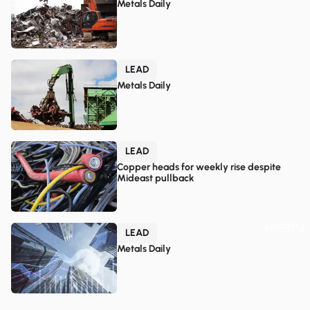
Metals Daily
LEAD
Metals Daily
LEAD
Copper heads for weekly rise despite
Mideast pullback
...Loading
LEAD
Metals Daily