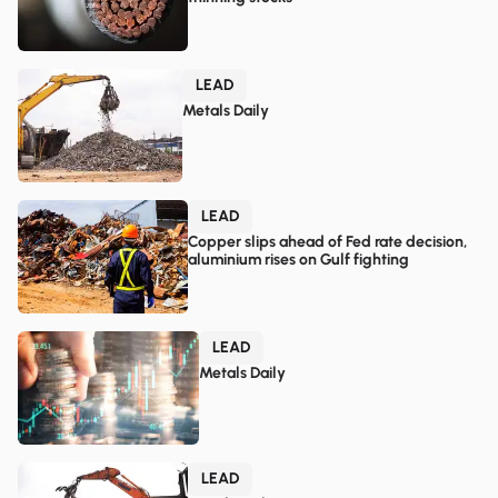
LEAD
Metals Daily
LEAD
Copper slips ahead of Fed rate decision,
aluminium rises on Gulf fighting
LEAD
Metals Daily
LEAD