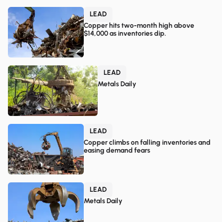
LEAD
Copper hits two-month high above
$14,000 as inventories dip.
LEAD
Metals Daily
LEAD
Copper climbs on falling inventories and
easing demand fears
LEAD
Metals Daily