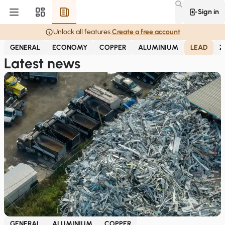
Sign in
Unlock all features.
Create a free account
GENERAL
ECONOMY
COPPER
ALUMINIUM
LEAD
Z
Latest news
GENERAL
ALUMINIUM
COPPER