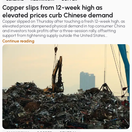
Copper slips from 12-week high as
elevated prices curb Chinese demand
Copper slipped on Thursday after touching a fresh 12-week high, as
elevated prices dampened physical demand in top consumer China
and investors took profits after a three-session rally, offsetting
support from tightening supply outside the United States...
Continue reading